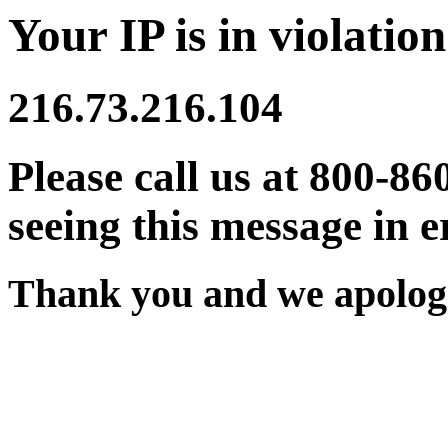
Your IP is in violation
216.73.216.104
Please call us at 800-86
seeing this message in e
Thank you and we apologi