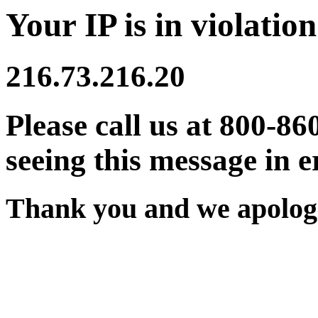
Your IP is in violation
216.73.216.20
Please call us at 800-86
seeing this message in e
Thank you and we apologi