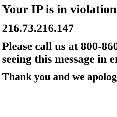
Your IP is in violation
216.73.216.147
Please call us at 800-86
seeing this message in e
Thank you and we apologi