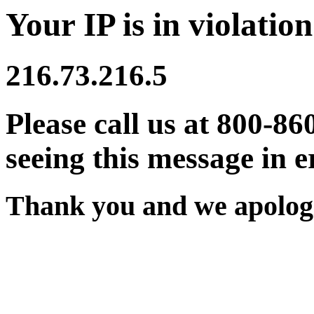
Your IP is in violation
216.73.216.5
Please call us at 800-86
seeing this message in e
Thank you and we apologi