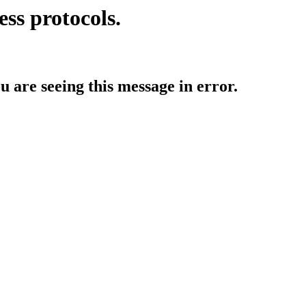
ess protocols.
ou are seeing this message in error.