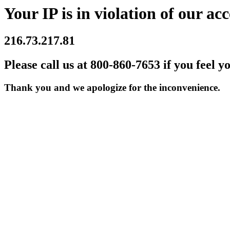
Your IP is in violation of our acc
216.73.217.81
Please call us at 800-860-7653 if you feel y
Thank you and we apologize for the inconvenience.