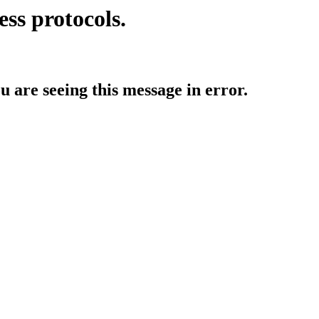
ess protocols.
ou are seeing this message in error.