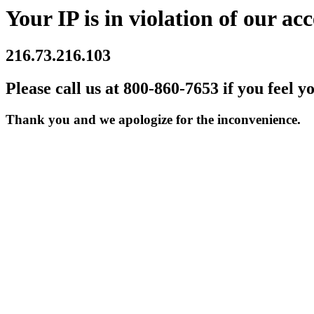
Your IP is in violation of our acc
216.73.216.103
Please call us at 800-860-7653 if you feel y
Thank you and we apologize for the inconvenience.