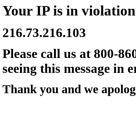
Your IP is in violation
216.73.216.103
Please call us at 800-86
seeing this message in e
Thank you and we apologi