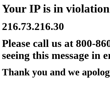
Your IP is in violation
216.73.216.30
Please call us at 800-86
seeing this message in e
Thank you and we apologi