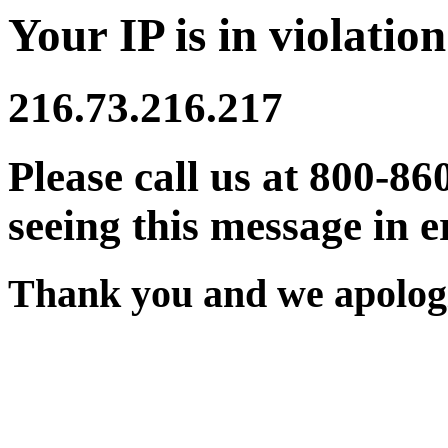
Your IP is in violation
216.73.216.217
Please call us at 800-86
seeing this message in e
Thank you and we apologi