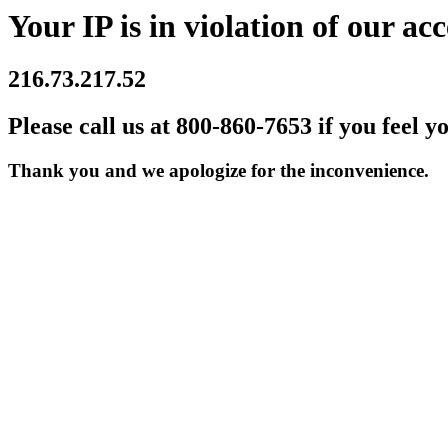
Your IP is in violation of our acc
216.73.217.52
Please call us at 800-860-7653 if you feel y
Thank you and we apologize for the inconvenience.