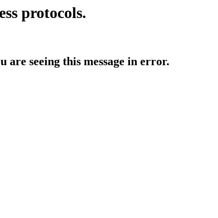
ess protocols.
ou are seeing this message in error.