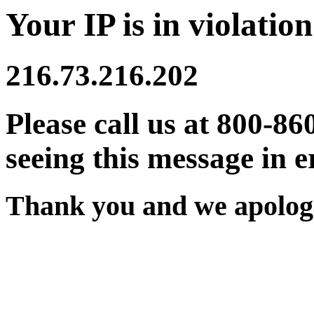
Your IP is in violation
216.73.216.202
Please call us at 800-86
seeing this message in e
Thank you and we apologi