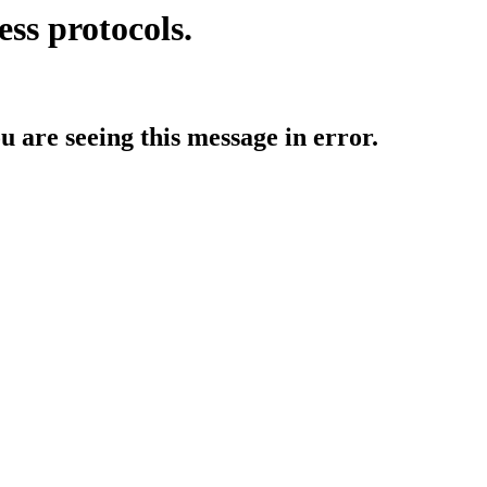
ess protocols.
ou are seeing this message in error.