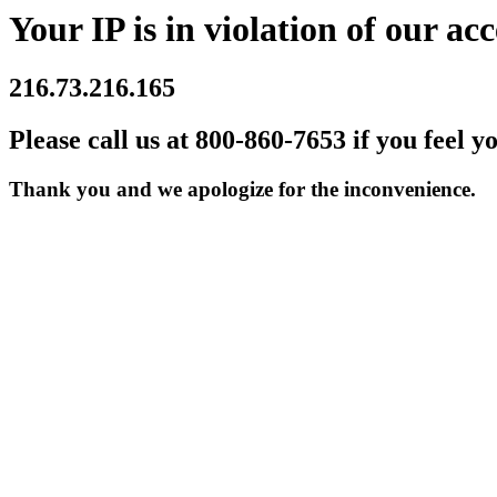
Your IP is in violation of our acc
216.73.216.165
Please call us at 800-860-7653 if you feel y
Thank you and we apologize for the inconvenience.