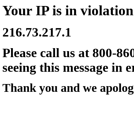
Your IP is in violation
216.73.217.1
Please call us at 800-86
seeing this message in e
Thank you and we apologi