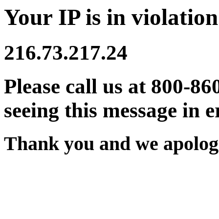
Your IP is in violation
216.73.217.24
Please call us at 800-86
seeing this message in e
Thank you and we apologi