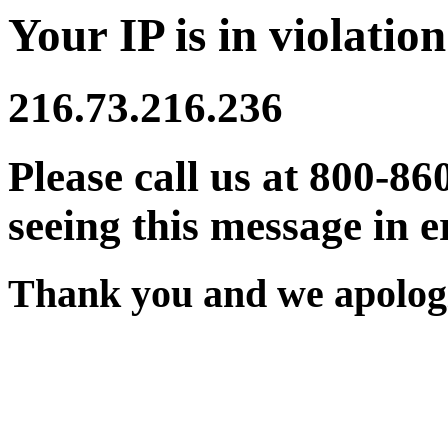
Your IP is in violation
216.73.216.236
Please call us at 800-86
seeing this message in e
Thank you and we apologi