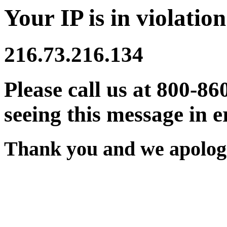
Your IP is in violation
216.73.216.134
Please call us at 800-86
seeing this message in e
Thank you and we apologi