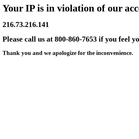
Your IP is in violation of our acc
216.73.216.141
Please call us at 800-860-7653 if you feel y
Thank you and we apologize for the inconvenience.