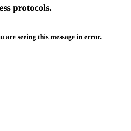
ess protocols.
ou are seeing this message in error.