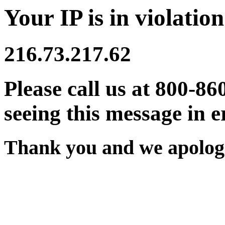
Your IP is in violation
216.73.217.62
Please call us at 800-86
seeing this message in e
Thank you and we apologi