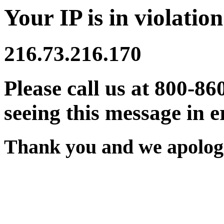
Your IP is in violation
216.73.216.170
Please call us at 800-86
seeing this message in e
Thank you and we apologi