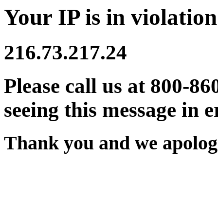
Your IP is in violation
216.73.217.24
Please call us at 800-86
seeing this message in e
Thank you and we apologi