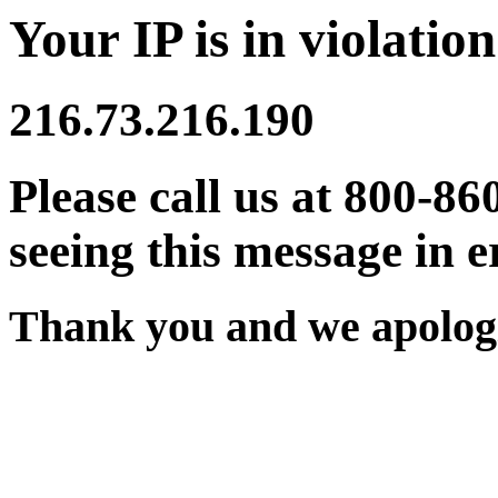
Your IP is in violation
216.73.216.190
Please call us at 800-86
seeing this message in e
Thank you and we apologi