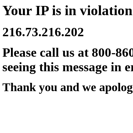
Your IP is in violation
216.73.216.202
Please call us at 800-86
seeing this message in e
Thank you and we apologi