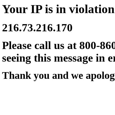
Your IP is in violation
216.73.216.170
Please call us at 800-86
seeing this message in e
Thank you and we apologi