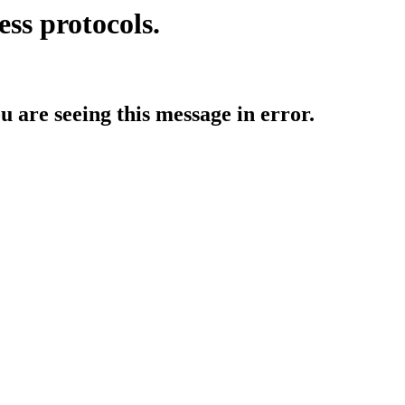
ess protocols.
ou are seeing this message in error.