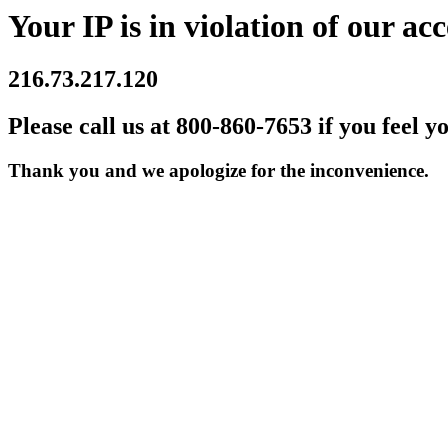
Your IP is in violation of our acc
216.73.217.120
Please call us at 800-860-7653 if you feel y
Thank you and we apologize for the inconvenience.