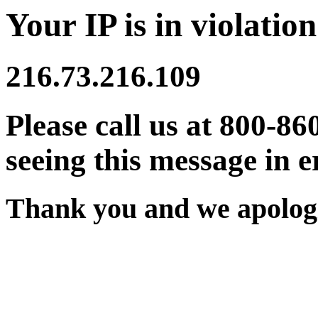
Your IP is in violation
216.73.216.109
Please call us at 800-86
seeing this message in e
Thank you and we apologi