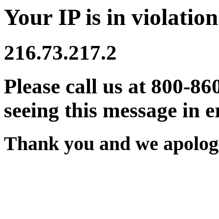
Your IP is in violation
216.73.217.2
Please call us at 800-86
seeing this message in e
Thank you and we apologi