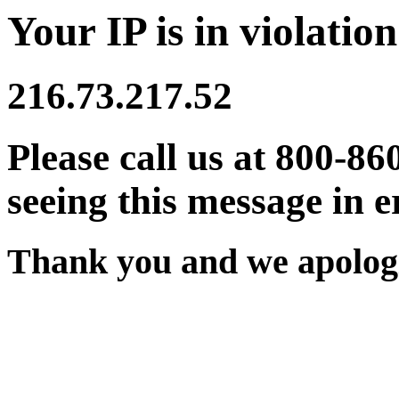
Your IP is in violation
216.73.217.52
Please call us at 800-86
seeing this message in e
Thank you and we apologi