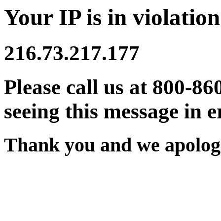
Your IP is in violation
216.73.217.177
Please call us at 800-86
seeing this message in e
Thank you and we apologi