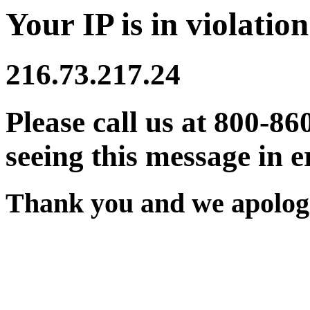
Your IP is in violation
216.73.217.24
Please call us at 800-86
seeing this message in e
Thank you and we apologi