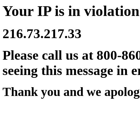
Your IP is in violation
216.73.217.33
Please call us at 800-86
seeing this message in e
Thank you and we apologi