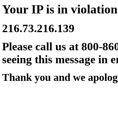
Your IP is in violation
216.73.216.139
Please call us at 800-86
seeing this message in e
Thank you and we apologi