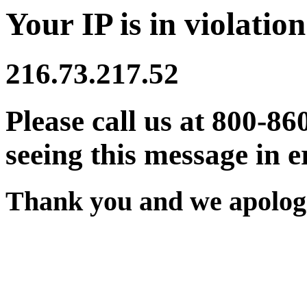
Your IP is in violation
216.73.217.52
Please call us at 800-86
seeing this message in e
Thank you and we apologi