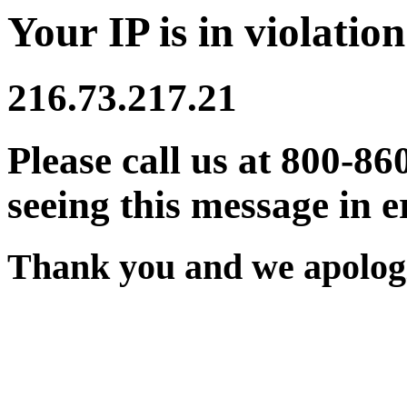
Your IP is in violation
216.73.217.21
Please call us at 800-86
seeing this message in e
Thank you and we apologi