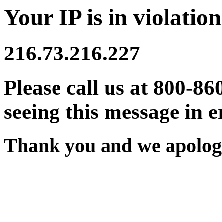
Your IP is in violation
216.73.216.227
Please call us at 800-86
seeing this message in e
Thank you and we apologi