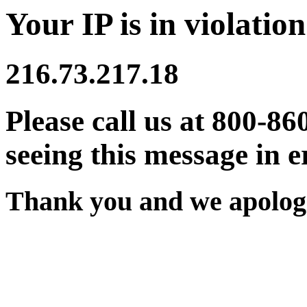
Your IP is in violation
216.73.217.18
Please call us at 800-86
seeing this message in e
Thank you and we apologi