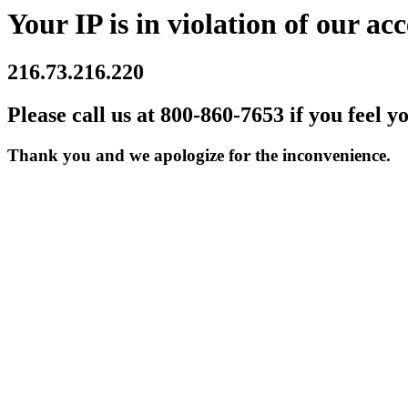
Your IP is in violation of our acc
216.73.216.220
Please call us at 800-860-7653 if you feel y
Thank you and we apologize for the inconvenience.