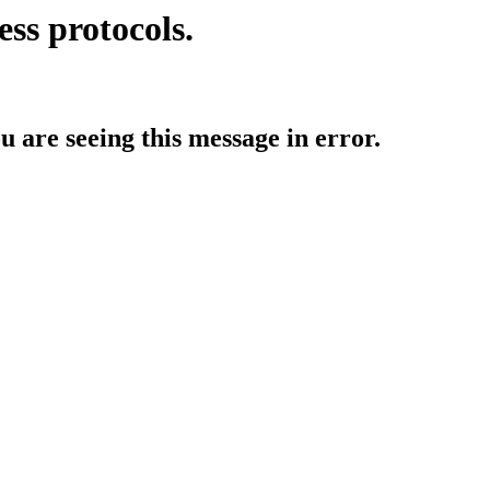
ess protocols.
ou are seeing this message in error.