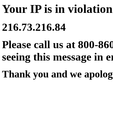
Your IP is in violation
216.73.216.84
Please call us at 800-86
seeing this message in e
Thank you and we apologi