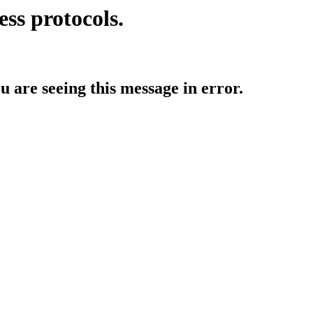
ess protocols.
ou are seeing this message in error.