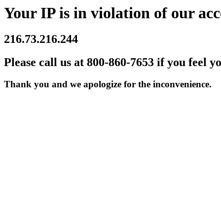
Your IP is in violation of our acc
216.73.216.244
Please call us at 800-860-7653 if you feel y
Thank you and we apologize for the inconvenience.