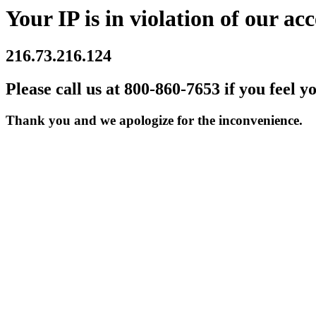
Your IP is in violation of our acc
216.73.216.124
Please call us at 800-860-7653 if you feel y
Thank you and we apologize for the inconvenience.