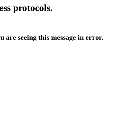
ess protocols.
ou are seeing this message in error.