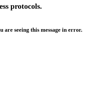
ess protocols.
ou are seeing this message in error.