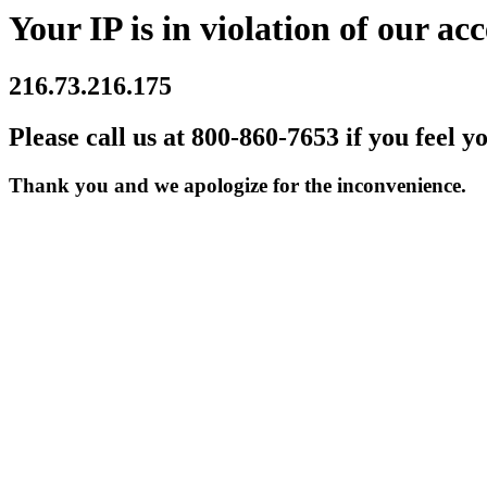
Your IP is in violation of our acc
216.73.216.175
Please call us at 800-860-7653 if you feel y
Thank you and we apologize for the inconvenience.