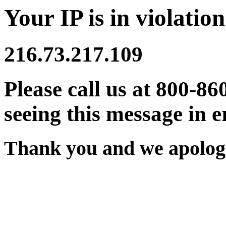
Your IP is in violation
216.73.217.109
Please call us at 800-86
seeing this message in e
Thank you and we apologi