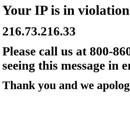
Your IP is in violation
216.73.216.33
Please call us at 800-86
seeing this message in e
Thank you and we apologi