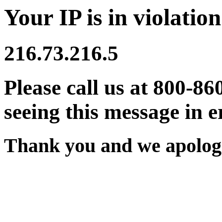
Your IP is in violation
216.73.216.5
Please call us at 800-86
seeing this message in e
Thank you and we apologi