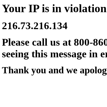
Your IP is in violation
216.73.216.134
Please call us at 800-86
seeing this message in e
Thank you and we apologi