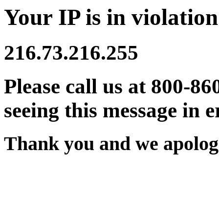
Your IP is in violation
216.73.216.255
Please call us at 800-86
seeing this message in e
Thank you and we apologi