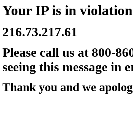
Your IP is in violation
216.73.217.61
Please call us at 800-86
seeing this message in e
Thank you and we apologi