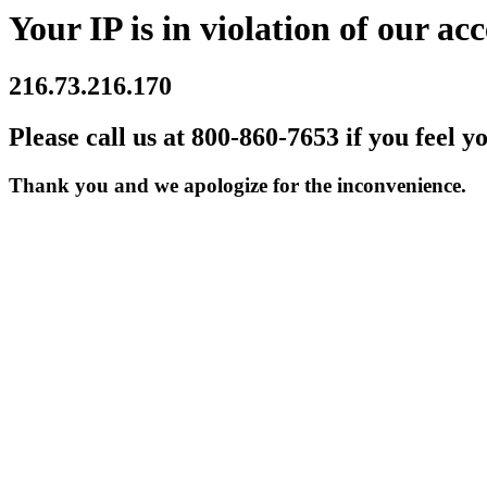
Your IP is in violation of our acc
216.73.216.170
Please call us at 800-860-7653 if you feel y
Thank you and we apologize for the inconvenience.