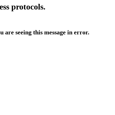
ess protocols.
ou are seeing this message in error.