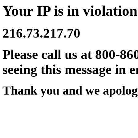
Your IP is in violation
216.73.217.70
Please call us at 800-86
seeing this message in e
Thank you and we apologi