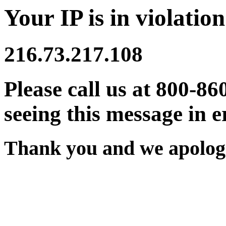
Your IP is in violation
216.73.217.108
Please call us at 800-86
seeing this message in e
Thank you and we apologi