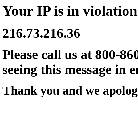
Your IP is in violation
216.73.216.36
Please call us at 800-86
seeing this message in e
Thank you and we apologi